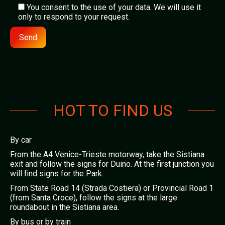
You consent to the use of your data. We will use it
only to respond to your request.
Alternative:
HOT TO FIND US
By car
From the A4 Venice-Trieste motorway, take the Sistiana
exit and follow the signs for Duino. At the first junction you
will find signs for the Park.
From State Road 14 (Strada Costiera) or Provincial Road 1
(from Santa Croce), follow the signs at the large
roundabout in the Sistiana area.
By bus or by train