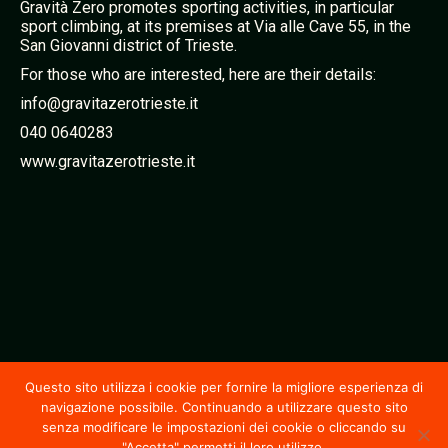
Gravità Zero promotes sporting activities, in particular
sport climbing, at its premises at Via alle Cave 55, in the
San Giovanni district of Trieste.
For those who are interested, here are their details:
info@gravitazerotrieste.it
040 0640283
www.gravitazerotrieste.it
Questo sito utilizza i cookie per fornire la migliore esperienza di
navigazione possibile. Continuando a utilizzare questo sito
senza modificare le impostazioni dei cookie o cliccando su
"Accetta" permetti il loro utilizzo.