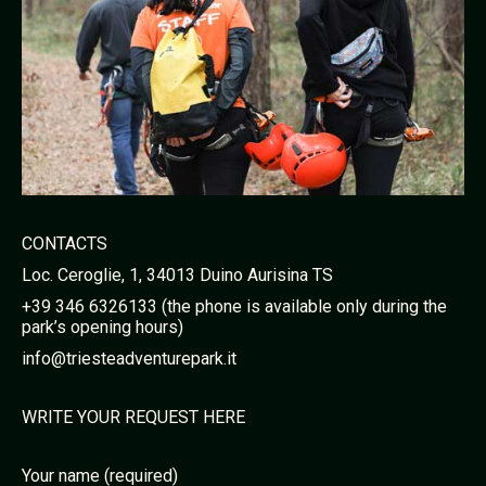
CONTACTS
Loc. Ceroglie, 1, 34013 Duino Aurisina TS
+39 346 6326133 (the phone is available only during the
park’s opening hours)
info@triesteadventurepark.it
WRITE YOUR REQUEST HERE
Your name (required)