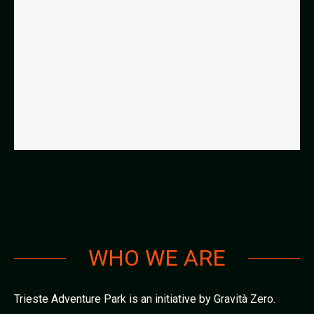
WHO WE ARE
Trieste Adventure Park is an initiative by Gravità Zero.