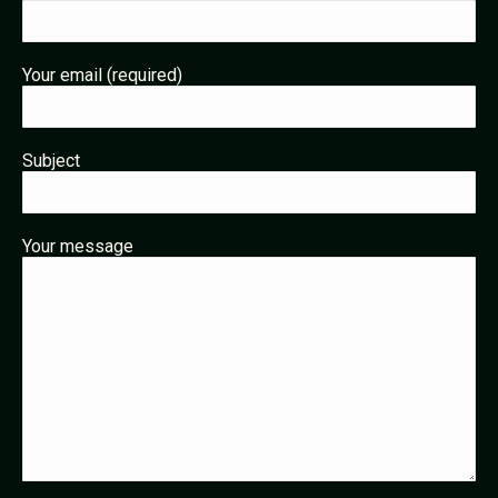
Your email (required)
Subject
Your message