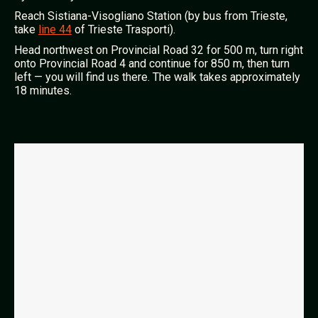
Reach Sistiana-Visogliano Station (by bus from Trieste,
take
line 44
of Trieste Trasporti).
Head northwest on Provincial Road 32 for 500 m, turn right
onto Provincial Road 4 and continue for 850 m, then turn
left — you will find us there. The walk takes approximately
18 minutes.